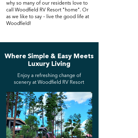
why so many of our residents love to
call Woodfield RV Resort "home". Or
as we like to say – live the good life at
Woodfield!
Where Simple & Easy Meets
Luxury Living
Enjoy a refreshing change of
scenery at Woodfield RV Resort