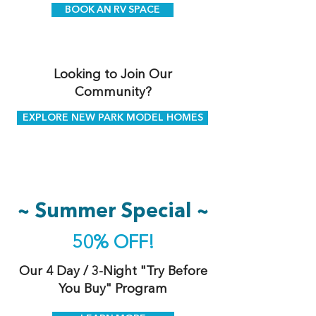
BOOK AN RV SPACE
Looking to Join Our
Community?
EXPLORE NEW PARK MODEL HOMES
~ Summer Special ~
50% OFF!
Our 4 Day / 3-Night "Try Before
You Buy" Program