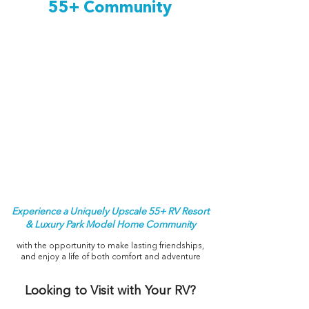
55+ Community
Experience a Uniquely Upscale 55+ RV Resort
& Luxury Park Model Home Community
with the opportunity to make lasting friendships,
and enjoy a life of both comfort and adventure
Looking to Visit with Your RV?