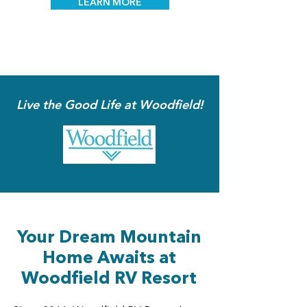
LEARN MORE
Live the Good Life at Woodfield!
Your Dream Mountain
Home Awaits at
Woodfield RV Resort