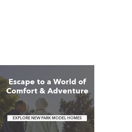
Escape to a World of
Comfort & Adventure
EXPLORE NEW PARK MODEL HOMES