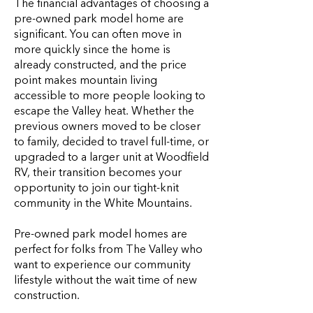
The financial advantages of choosing a
pre-owned park model home are
significant. You can often move in
more quickly since the home is
already constructed, and the price
point makes mountain living
accessible to more people looking to
escape the Valley heat. Whether the
previous owners moved to be closer
to family, decided to travel full-time, or
upgraded to a larger unit at Woodfield
RV, their transition becomes your
opportunity to join our tight-knit
community in the White Mountains.
Pre-owned park model homes are
perfect for folks from The Valley who
want to experience our community
lifestyle without the wait time of new
construction.