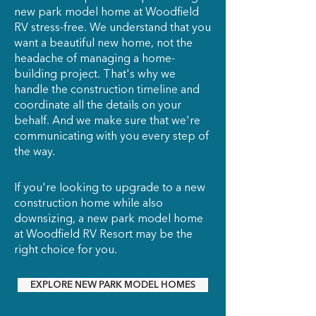
new park model home at Woodfield
RV stress-free. We understand that you
want a beautiful new home, not the
headache of managing a home-
building project. That's why we
handle the construction timeline and
coordinate all the details on your
behalf. And we make sure that we're
communicating with you every step of
the way.
If you're looking to upgrade to a new
construction home while also
downsizing, a new park model home
at Woodfield RV Resort may be the
right choice for you.
EXPLORE NEW PARK MODEL HOMES