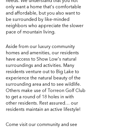
needs. We understand that you not
only want a home that's comfortable
and affordable, but you also want to
be surrounded by like-minded
neighbors who appreciate the slower
pace of mountain living.
Aside from our luxury community
homes and amenities, our residents
have access to Show Low's natural
surroundings and activities. Many
residents venture out to Big Lake to
experience the natural beauty of the
surrounding area and to see wildlife.
Others make use of Torreon Golf Club
to get a round of 18 holes in with
other residents. Rest assured… our
residents maintain an active lifestyle!
Come visit our community and see