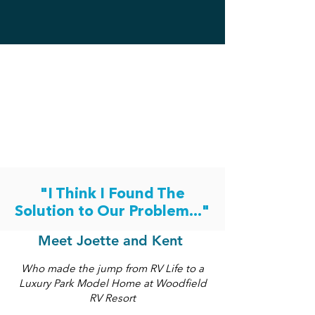
"I Think I Found The
Solution to Our Problem..."
Meet Joette and Kent
Who made the jump from RV Life to a
Luxury Park Model Home at Woodfield
RV Resort