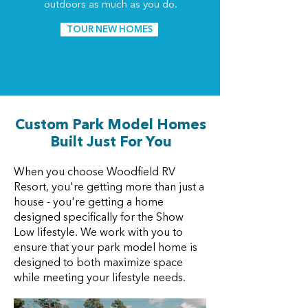
outdoors as much as you do.
TOUR NEW HOMES
Custom Park Model Homes
Built Just For You
When you choose Woodfield RV
Resort, you're getting more than just a
house - you're getting a home
designed specifically for the Show
Low lifestyle. We work with you to
ensure that your park model home is
designed to both maximize space
while meeting your lifestyle needs.