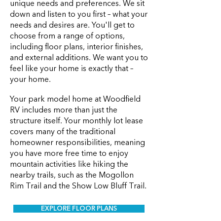
unique needs and preferences. We sit
down and listen to you first – what your
needs and desires are. You'll get to
choose from a range of options,
including floor plans, interior finishes,
and external additions. We want you to
feel like your home is exactly that –
your home.
Your park model home at Woodfield
RV includes more than just the
structure itself. Your monthly lot lease
covers many of the traditional
homeowner responsibilities, meaning
you have more free time to enjoy
mountain activities like hiking the
nearby trails, such as the Mogollon
Rim Trail and the Show Low Bluff Trail.
EXPLORE FLOOR PLANS