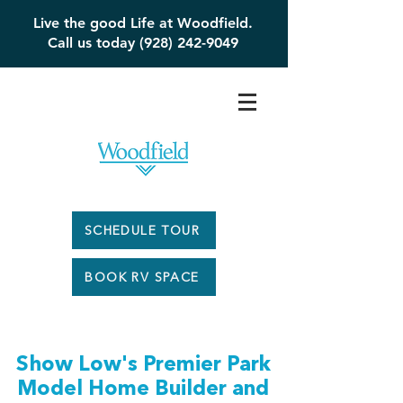
Live the good Life at Woodfield.
Call us today (928) 242-9049
SCHEDULE TOUR
BOOK RV SPACE
Show Low's Premier Park
Model Home Builder and