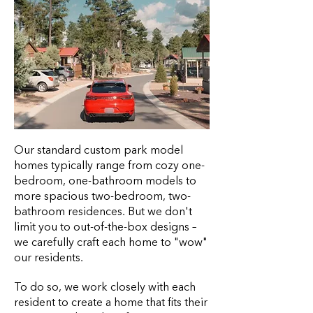
Our standard custom park model
homes typically range from cozy one-
bedroom, one-bathroom models to
more spacious two-bedroom, two-
bathroom residences. But we don't
limit you to out-of-the-box designs –
we carefully craft each home to "wow"
our residents.
To do so, we work closely with each
resident to create a home that fits their