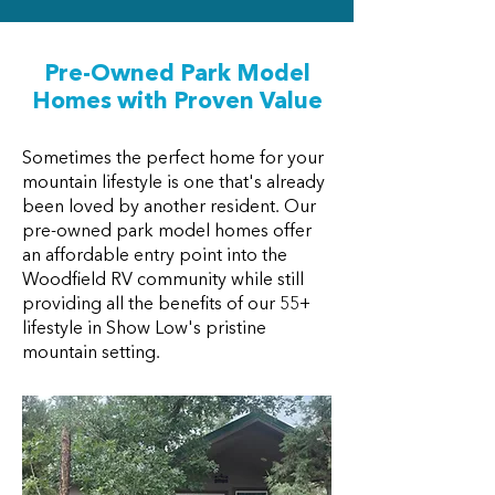
Pre-Owned Park Model
Homes with Proven Value
Sometimes the perfect home for your
mountain lifestyle is one that's already
been loved by another resident. Our
pre-owned park model homes offer
an affordable entry point into the
Woodfield RV community while still
providing all the benefits of our 55+
lifestyle in Show Low's pristine
mountain setting.