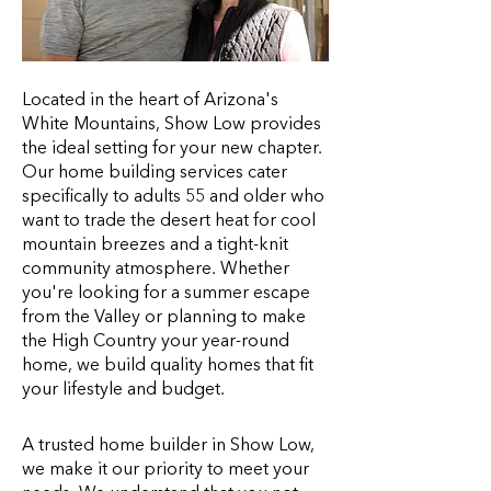
Located in the heart of Arizona's
White Mountains, Show Low provides
the ideal setting for your new chapter.
Our home building services cater
specifically to adults 55 and older who
want to trade the desert heat for cool
mountain breezes and a tight-knit
community atmosphere. Whether
you're looking for a summer escape
from the Valley or planning to make
the High Country your year-round
home, we build quality homes that fit
your lifestyle and budget.
A trusted home builder in Show Low,
we make it our priority to meet your