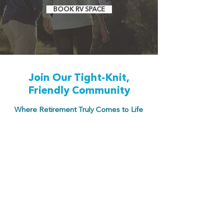
BOOK RV SPACE
Join Our Tight-Knit,
Friendly Community
Where Retirement Truly Comes to Life