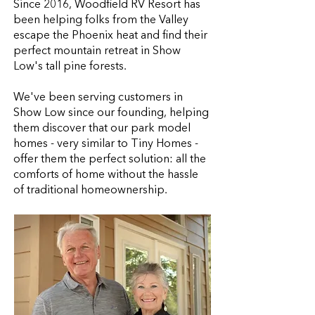
Since 2016, Woodfield RV Resort has
been helping folks from the Valley
escape the Phoenix heat and find their
perfect mountain retreat in Show
Low's tall pine forests.
We've been serving customers in
Show Low since our founding, helping
them discover that our park model
homes - very similar to Tiny Homes -
offer them the perfect solution: all the
comforts of home without the hassle
of traditional homeownership.