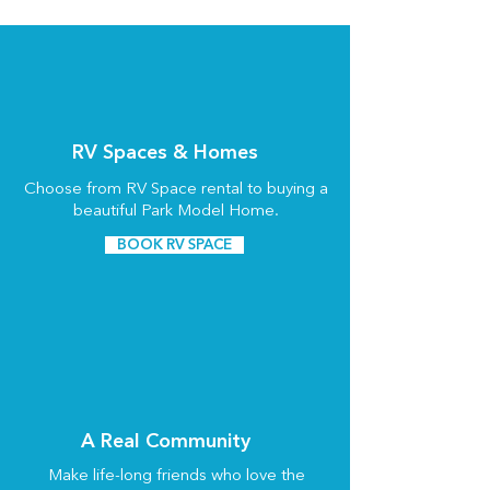
RV Spaces & Homes
Choose from RV Space rental to buying a
beautiful Park Model Home.
BOOK RV SPACE
A Real Community
Make life-long friends who love the