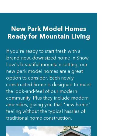
New Park Model Homes
Ready for Mountain Living
If you're ready to start fresh with a
brand-new, downsized home in Show
Low's beautiful mountain setting, our
new park model homes are a great
option to consider. Each newly
constructed home is designed to meet
the look-and-feel of our modern
community. Plus they include modern
amenities, giving you that "new home"
feeling without the typical hassles of
traditional home construction.