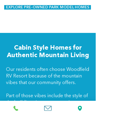
EXPLORE PRE-OWNED PARK MODEL HOMES
Cabin Style Homes for
Authentic Mountain Living
Our residents often choose Woodfield
RV Resort because of the mountain
vibes that our community offers.
Part of those vibes include the style of
the buildings in our community, so
many of our units are cabin style
homes, blending rustic charm with
modern comfort.