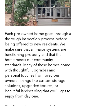
Each pre-owned home goes through a
thorough inspection process before
being offered to new residents. We
make sure that all major systems are
functioning properly and that the
home meets our community
standards. Many of these homes come
with thoughtful upgrades and
personal touches from previous
owners - things like custom storage
solutions, upgraded fixtures, or
beautiful landscaping that you'll get to
enjoy from day one.