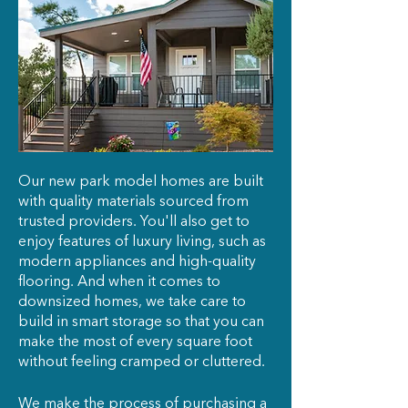
Our new park model homes are built
with quality materials sourced from
trusted providers. You'll also get to
enjoy features of luxury living, such as
modern appliances and high-quality
flooring. And when it comes to
downsized homes, we take care to
build in smart storage so that you can
make the most of every square foot
without feeling cramped or cluttered.
We make the process of purchasing a