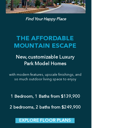
Find Your Happy Place
THE AFFORDABLE
MOUNTAIN ESCAPE
New, customizable Luxury
Park Model Homes
with modern features, upscale finishings, and
so much outdoor living space to enjoy
1 Bedroom, 1 Baths from $139,900
2 bedrooms, 2 baths from $249,900
EXPLORE FLOOR PLANS